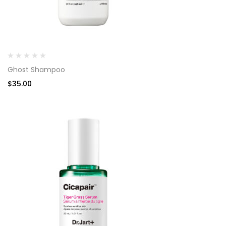
Ghost Shampoo
$
35.00