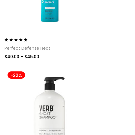
Rated
5.00
out
Perfect Defense Heat
of 5
$
40.00
–
$
45.00
-22%