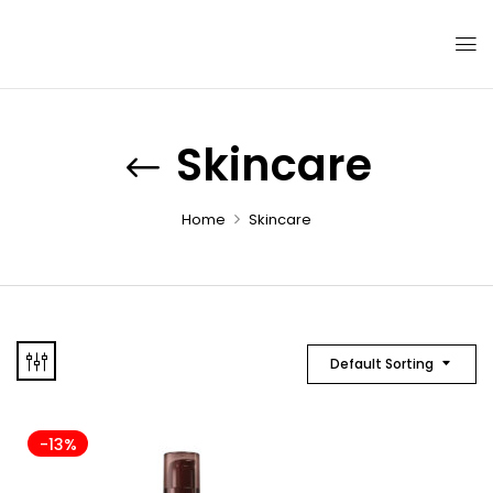
Skincare
Home
Skincare
Default Sorting
-13%