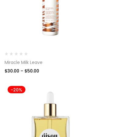
Miracle Milk Leave
$
30.00
–
$
50.00
-20%