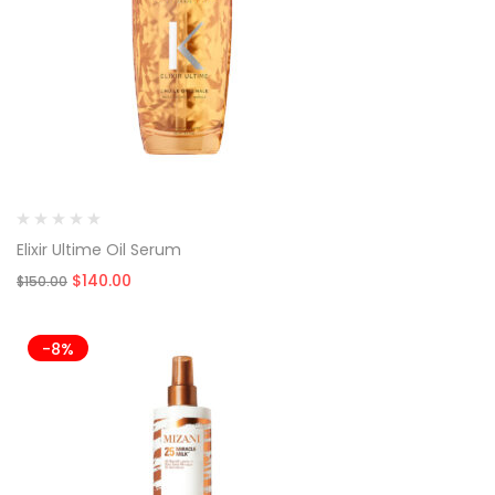
Elixir Ultime Oil Serum
Original
Current
$
140.00
$
150.00
price
price
was:
is:
$150.00.
$140.00.
-8%