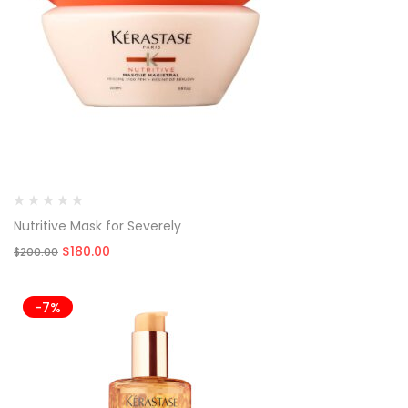
Nutritive Mask for Severely
Original
Current
$
180.00
$
200.00
price
price
was:
is:
$200.00.
$180.00.
-7%