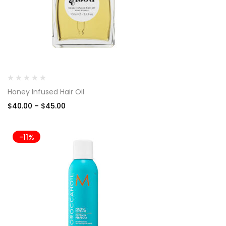
Honey Infused Hair Oil
$
40.00
–
$
45.00
-11%