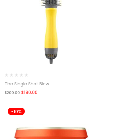
The Single Shot Blow
Original
Current
$
190.00
$
200.00
price
price
was:
is:
$200.00.
$190.00.
-10%