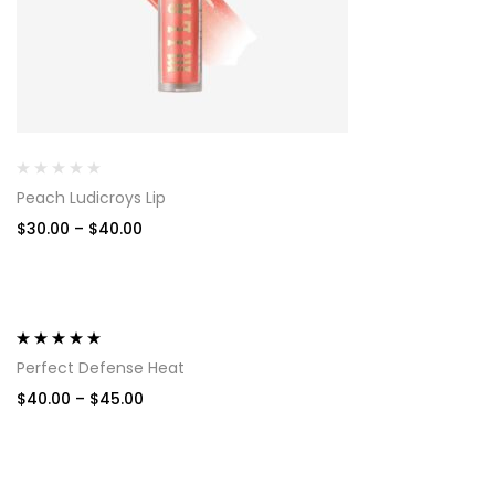
Peach Ludicroys Lip
$
30.00
–
$
40.00
-11%
Rated
5.00
out
Perfect Defense Heat
of 5
$
40.00
–
$
45.00