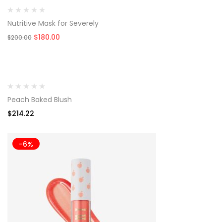
Nutritive Mask for Severely
Original
Current
$
180.00
$
200.00
price
price
was:
is:
$200.00.
$180.00.
Peach Baked Blush
$
214.22
-6%