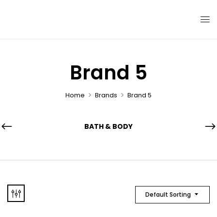
Brand 5
Home
Brands
Brand 5
BATH & BODY
Default Sorting