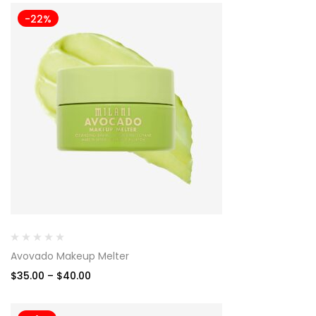
-22%
Avovado Makeup Melter
$
35.00
–
$
40.00