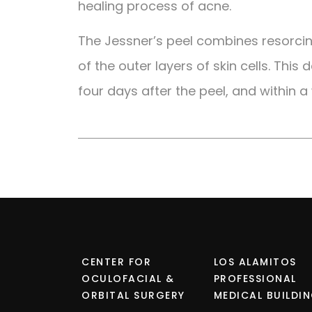
healing process of acne.
The Jessner’s peel combines resorcinol
of the outer layers of skin cells. This
four days after the peel, and within a
CENTER FOR
LOS ALAMITOS
OCULOFACIAL &
PROFESSIONAL
ORBITAL SURGERY
MEDICAL BUILDI