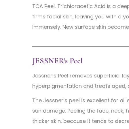
TCA Peel, Trichloracetic Acid is a de
firms facial skin, leaving you with a
immensely. New surface skin become
JESSNER’s Peel
Jessner’s Peel removes superficial lay
hyperpigmentation and treats aged,
The Jessner’s peel is excellent for all
sun damage. Peeling the face, neck, ha
thicker skin, because it tends to decr