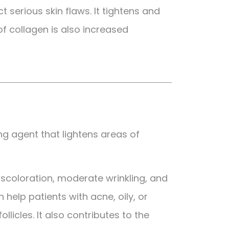
 serious skin flaws. It tightens and
of collagen is also increased
ing agent that lightens areas of
 discoloration, moderate wrinkling, and
 help patients with acne, oily, or
licles. It also contributes to the