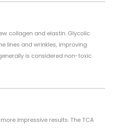
new collagen and elastin. Glycolic
ne lines and wrinkles, improving
 generally is considered non-toxic
 more impressive results. The TCA