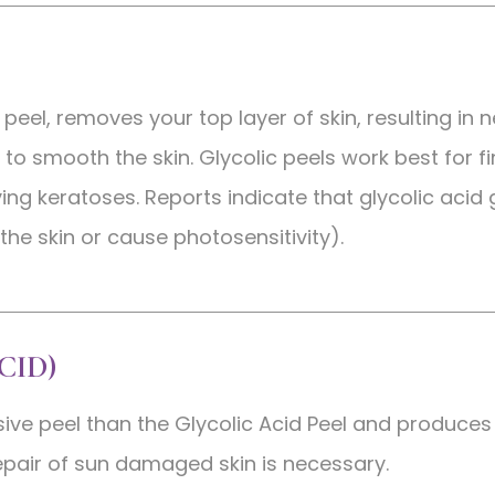
 peel, removes your top layer of skin, resulting in 
to smooth the skin. Glycolic peels work best for fi
ving keratoses. Reports indicate that glycolic acid
 the skin or cause photosensitivity).
CID)
sive peel than the Glycolic Acid Peel and produces
pair of sun damaged skin is necessary.