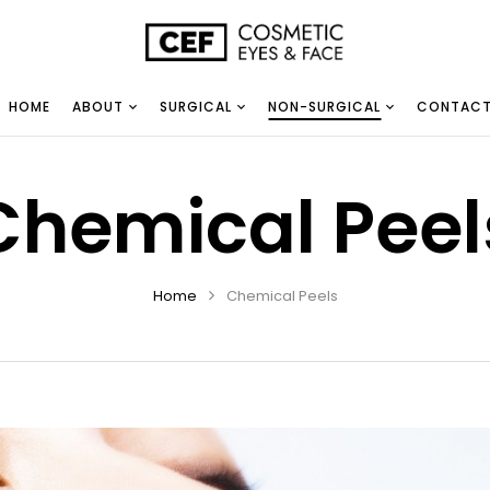
HOME
ABOUT
SURGICAL
NON-SURGICAL
CONTAC
Chemical Peel
Home
Chemical Peels