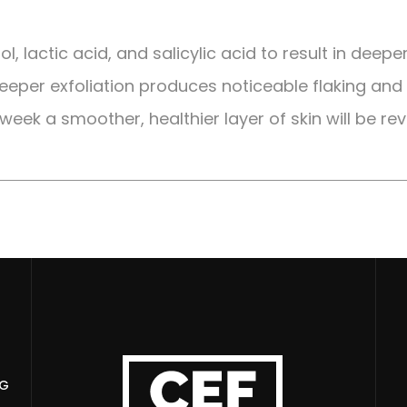
, lactic acid, and salicylic acid to result in deepe
 deeper exfoliation produces noticeable flaking and 
 week a smoother, healthier layer of skin will be re
NG