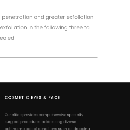
r penetration and greater exfoliation
exfoliation in the following three to
vealed
COSMETIC EYES & FACE
Our office provides comprehensive specialty
surgical procedures addressing diverse
ophthalmological conditions such as drooping