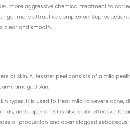
eper, more aggressive chemical treatment to correct
 younger more attractive complexion. Reproduction 
s clear and smooth.
ers of skin. A Jessner peel consists of a mild peel
 sun-damaged skin.
 skin types. It is used to treat mild to severe acne,
nds, and upper chest is also quite effective. It can
ease oil production and open clogged sebaceous fol