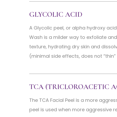
GLYCOLIC ACID
A Glycolic peel, or alpha hydroxy acid
Wash is a milder way to exfoliate and 
texture, hydrating dry skin and dissol
(minimal side effects, does not “thin”
TCA (TRICLOROACETIC A
The TCA Facial Peel is a more aggres
peel is used when more aggressive re