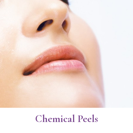
Chemical Peels