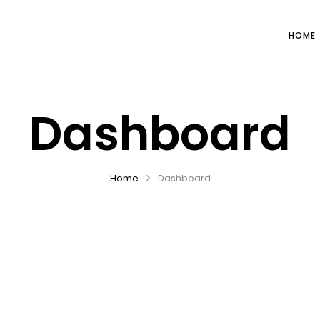
HOME
Dashboard
Home
Dashboard