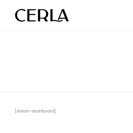
[dokan-dashboard]