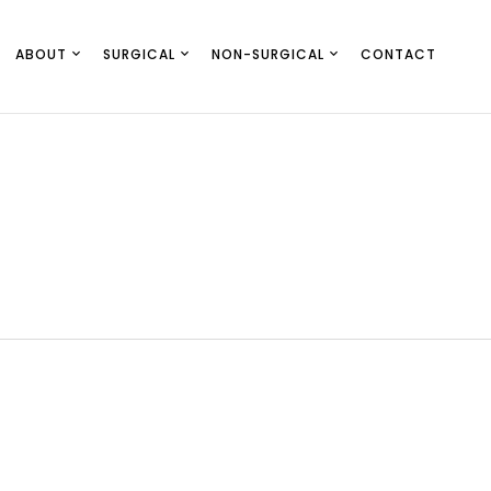
ABOUT
SURGICAL
NON-SURGICAL
CONTACT