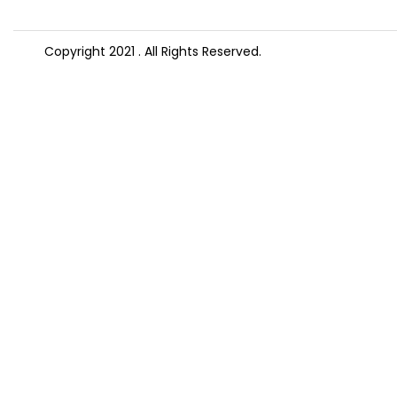
Copyright 2021
. All Rights Reserved.