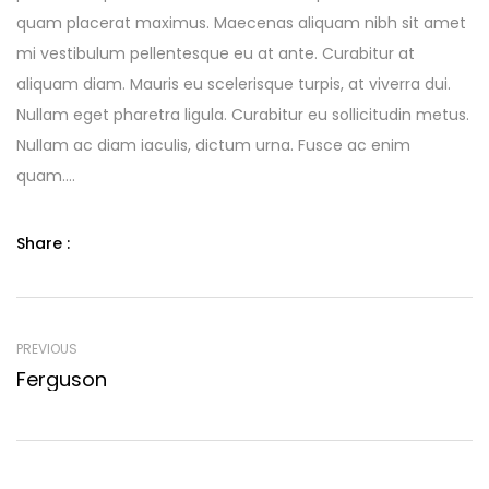
quam placerat maximus. Maecenas aliquam nibh sit amet
mi vestibulum pellentesque eu at ante. Curabitur at
aliquam diam. Mauris eu scelerisque turpis, at viverra dui.
Nullam eget pharetra ligula. Curabitur eu sollicitudin metus.
Nullam ac diam iaculis, dictum urna. Fusce ac enim
quam….
Share :
PREVIOUS
Ferguson