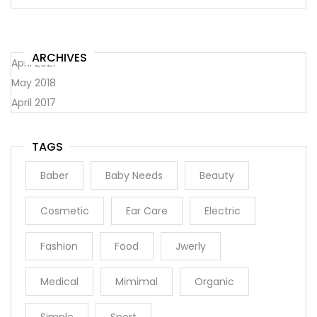
ARCHIVES
April 2021
May 2018
April 2017
TAGS
Baber
Baby Needs
Beauty
Cosmetic
Ear Care
Electric
Fashion
Food
Jwerly
Medical
Mimimal
Organic