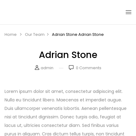
Home
Our Team
Adrian Stone
Adrian Stone
Adrian Stone
admin
0
Comments
Lorem ipsum dolor sit amet, consectetur adipiscing elit.
Nulla eu tincidunt libero. Maecenas et imperdiet augue.
Duis ullamcorper venenatis lobortis. Aenean pellentesque
nisi at tincidunt dignissim. Donec turpis odio, feugiat at
lacus ut, ultricies consectetur diam. Sed finibus varius
purus in aliquam. Cras dictum tellus turpis, non tincidunt