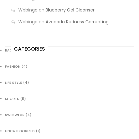
Wpbingo
on
Blueberry Gel Cleanser
Wpbingo
on
Avocado Redness Correcting
CATEGORIES
BACKPACK
(8)
FASHION
(4)
LIFE STYLE
(4)
SHORTS
(5)
SWIMWEAR
(4)
UNCATEGORIZED
(1)