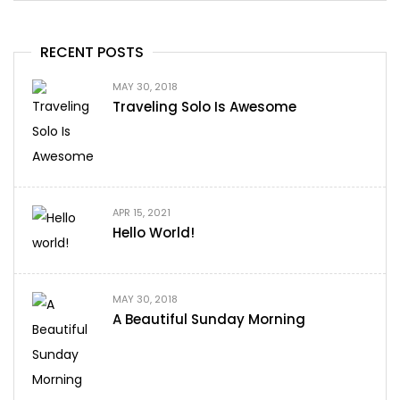
RECENT POSTS
MAY 30, 2018
Traveling Solo Is Awesome
APR 15, 2021
Hello World!
MAY 30, 2018
A Beautiful Sunday Morning