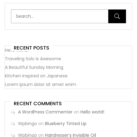
RECENT POSTS
Hello world!
Traveling Solo Is Awesome
A Beautiful Sunday Morning
Kitchen inspired on Japanese
Lorem ipsum dolor sit amet enim
RECENT COMMENTS
A WordPress Commenter
on
Hello world!
Wpbingo
on
Blueberry Tinted Lip
Wpbingo
on
Hairdresser’s Invisible Oil