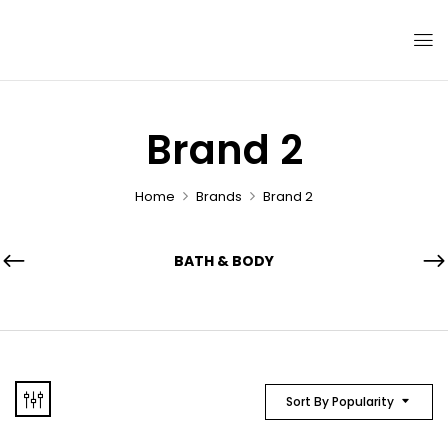
Brand 2
Home
Brands
Brand 2
BATH & BODY
Sort By Popularity