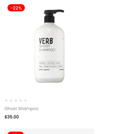
-22%
Ghost Shampoo
$
35.00