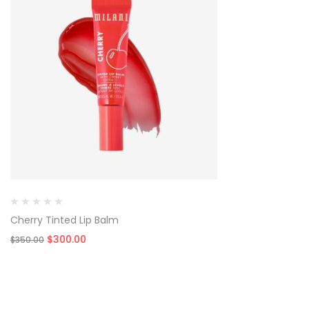
Cherry Tinted Lip Balm
Original
Current
$
300.00
$
350.00
price
price
was:
is:
$350.00.
$300.00.